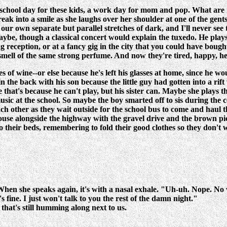
hool day for these kids, a work day for mom and pop. What are the
 into a smile as she laughs over her shoulder at one of the gents i
our own separate but parallel stretches of dark, and I'll never see t
maybe, though a classical concert would explain the tuxedo. He pla
eception, or at a fancy gig in the city that you could have bought
 smell of the same strong perfume. And now they're tired, happy, 
 of wine--or else because he's left his glasses at home, since he w
 the back with his son because the little guy had gotten into a rift 
e that's because he can't play, but his sister can. Maybe she plays
music at the school. So maybe the boy smarted off to sis during th
each other as they wait outside for the school bus to come and haul
 house alongside the highway with the gravel drive and the brown pi
o their beds, remembering to fold their good clothes so they don't 
 When she speaks again, it's with a nasal exhale. "Uh-uh. Nope. No 
 fine. I just won't talk to you the rest of the damn night."
that's still humming along next to us.