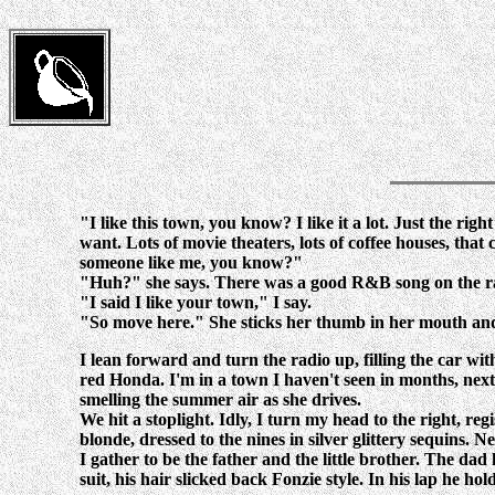
"I like this town, you know? I like it a lot. Just the right
want. Lots of movie theaters, lots of coffee houses, th
someone like me, you know?"
"Huh?" she says. There was a good R&B song on the radi
"I said I like your town," I say.
"So move here." She sticks her thumb in her mouth and 
I lean forward and turn the radio up, filling the car w
red Honda. I'm in a town I haven't seen in months, nex
smelling the summer air as she drives.
We hit a stoplight. Idly, I turn my head to the right, r
blonde, dressed to the nines in silver glittery sequins. 
I gather to be the father and the little brother. The dad 
suit, his hair slicked back Fonzie style. In his lap he ho