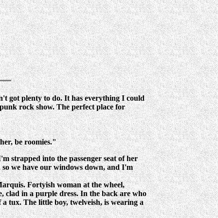
in't got plenty to do. It has everything I could
s punk rock show. The perfect place for
her, be roomies."
'm strapped into the passenger seat of her
en, so we have our windows down, and I'm
d Marquis. Fortyish woman at the wheel,
de, clad in a purple dress. In the back are who
a tux. The little boy, twelveish, is wearing a