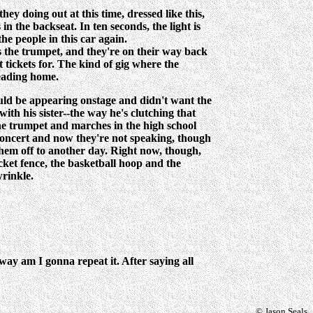
y doing out at this time, dressed like this,
n the backseat. In ten seconds, the light is
he people in this car again.
ys the trumpet, and they're on their way back
 tickets for. The kind of gig where the
heading home.
ould be appearing onstage and didn't want the
with his sister--the way he's clutching that
 the trumpet and marches in the high school
e concert and now they're not speaking, though
 them off to another day. Right now, though,
cket fence, the basketball hoop and the
wrinkle.
way am I gonna repeat it. After saying all
© Jason Seals