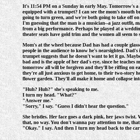
It's 11:54 PM on a Sunday in early May. Tomorrow's a sc
equipped with a trumpet? I can see the mom's mouth break
going to turn green, and we're both going to take off on 
I'm guessing that the man is a musician--a jazz outfit, 
from a big performance. Perhaps he played at a wedding r
theater seats have gold trim and the women all seem to
Mom's at the wheel because Dad has had a couple glasses
people in the audience to know he's nearsighted. Dad's in
trumpet suggests that he doesn't want to let it go. Mayb
bad and is the apple of her dad's eye, since he teaches 
tomorrow all will be forgiven and they'll be riffing on 
they're all just anxious to get home, to their two-story
flower garden. They'll all make it home and collapse int
"Huh? Huh?" she's speaking to me.
I turn my head. "What?"
"Answer me."
"Sorry," I say. "Guess I didn't hear the question."
She bristles. Her face goes a dark pink, her jaws twist.
that, no way. You don't wanna pay attention to me, that's
"Okay." I say. And then I turn my head back to the car 