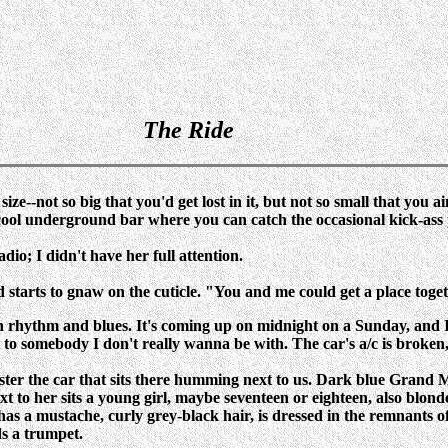
The Ride
 size--not so big that you'd get lost in it, but not so small that you a
at cool underground bar where you can catch the occasional kick-as
o; I didn't have her full attention.
starts to gnaw on the cuticle. "You and me could get a place toget
ith rhythm and blues. It's coming up on midnight on a Sunday, and I
t to somebody I don't really wanna be with. The car's a/c is brok
egister the car that sits there humming next to us. Dark blue Gran
Next to her sits a young girl, maybe seventeen or eighteen, also blon
has a mustache, curly grey-black hair, is dressed in the remnants of 
lds a trumpet.