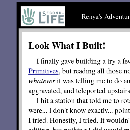
Renya's Adventur
Look What I Built!
I finally gave building a try a fe
Primitives
, but reading all those n
whatever
it was telling me to do an
aggravated, and teleported upstairs
I hit a station that told me to rota
were... I don't know exactly... poi
I tried. Honestly, I tried. It wouldn
editing, but nothing I did would mo