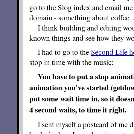
go to the Slog index and email me 
domain - something about coffee..
I think building and editing woul
known things and see how they wo
I had to go to the
Second Life h
stop in time with the music:
You have to put a
stop
animatio
animation you've started (getdow
put some wait time in, so it doesn'
4 second waits, to time it right.
I sent myself a postcard of me da