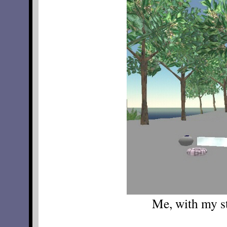
Me, with my st