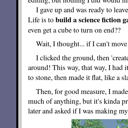
I gave up and was ready to leave
build a science fiction
Life is to
even get a cube to turn on end??
Wait, I thought... if I can't mov
I clicked the ground, then 'create'
around! This way, that way, I had i
to stone, then made it flat, like a s
Then, for good measure, I made a 
much of anything, but it's kinda pr
later and asked if I was making my o