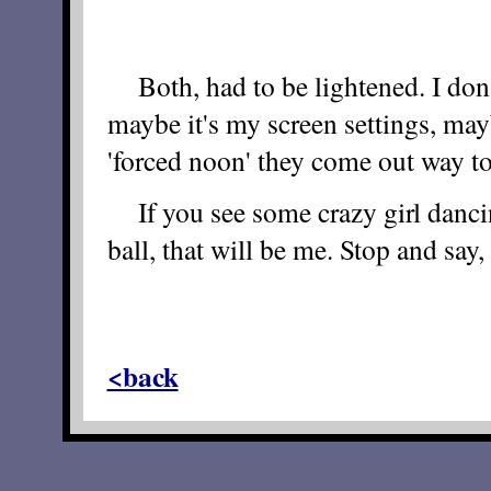
Both, had to be lightened. I don
maybe it's my screen settings, mayb
'forced noon' they come out way to
If you see some crazy girl dancin
ball, that will be me. Stop and say, 
<back