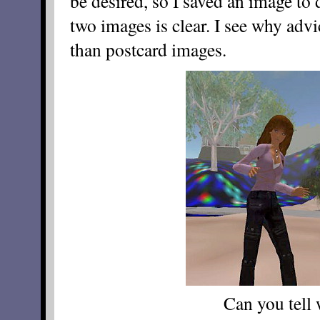
be desired, so I saved an image to 
two images is clear. I see why advi
than postcard images.
Can you tell 