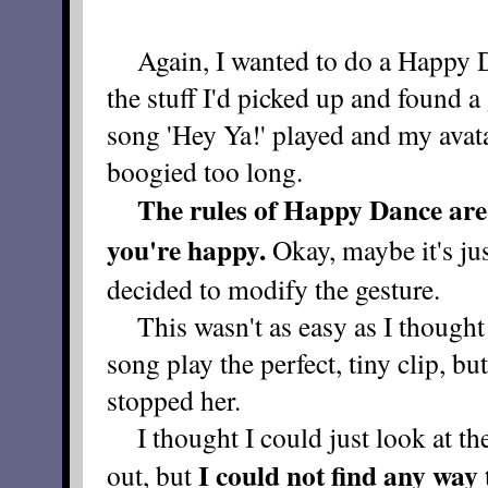
Again, I wanted to do a Happy Dan
the stuff I'd picked up and found a
song 'Hey Ya!' played and my avata
boogied too long.
The rules of Happy Dance are 
you're happy.
Okay, maybe it's ju
decided to modify the gesture.
This wasn't as easy as I thought i
song play the perfect, tiny clip, b
stopped her.
I thought I could just look at the
I could not find any way 
out, but