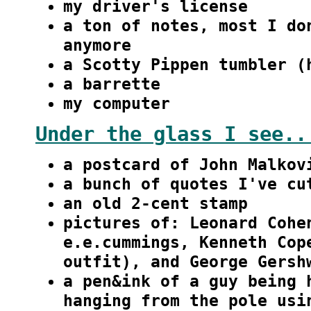
my driver's license
a ton of notes, most I do
anymore
a Scotty Pippen tumbler (
a barrette
my computer
Under the glass I see..
a postcard of John Malkov
a bunch of quotes I've cu
an old 2-cent stamp
pictures of: Leonard Cohe
e.e.cummings, Kenneth Cop
outfit), and George Gersh
a pen&ink of a guy being 
hanging from the pole usi