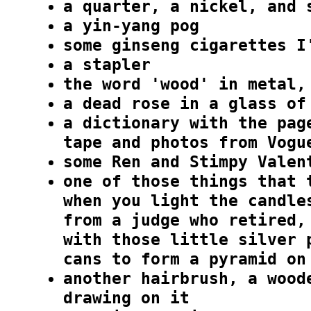
a quarter, a nickel, and 
a yin-yang pog
some ginseng cigarettes I
a stapler
the word 'wood' in metal,
a dead rose in a glass of
a dictionary with the pag
tape and photos from Vogu
some Ren and Stimpy Valen
one of those things that 
when you light the candle
from a judge who retired,
with those little silver 
cans to form a pyramid on
another hairbrush, a wood
drawing on it