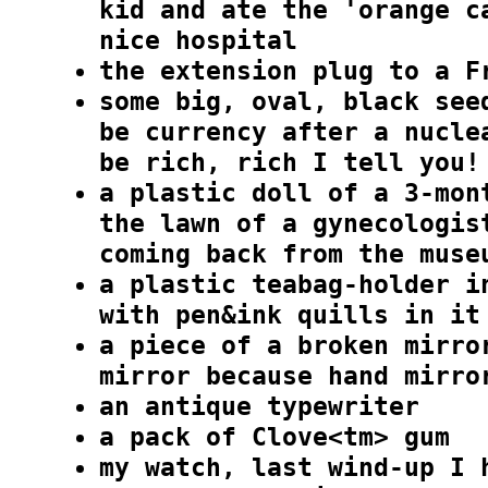
kid and ate the 'orange c
nice hospital
the extension plug to a F
some big, oval, black see
be currency after a nucle
be rich, rich I tell you!
a plastic doll of a 3-mon
the lawn of a gynecologis
coming back from the muse
a plastic teabag-holder i
with pen&ink quills in it
a piece of a broken mirro
mirror because hand mirro
an antique typewriter
a pack of Clove<tm> gum
my watch, last wind-up I 