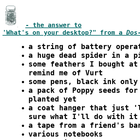
- the answer to
'What's on your desktop?" from a
Dos
a string of battery opera
a huge dead spider in a p
some feathers I bought at
remind me of Vurt
some pens, black ink only
a pack of Poppy seeds for
planted yet
a coat hanger that just '
sure what I'll do with it
a tape from a friend's ba
various notebooks