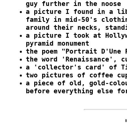
guy further in the noose
a picture I found in a li
family in mid-50's clothi
around their necks, stand
a picture I took at Holly
pyramid monument
the poem "Portrait D'Une 
the word 'Renaissance', c
a 'collector's card' of T
two pictures of coffee cu
a piece of old, gold-colo
before everything else fo