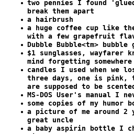
two pennies I found 'glue
break them apart
a hairbrush
a huge coffee cup like th
with a few grapefruit fla
Dubble Bubble<tm> bubble 
$1 sunglasses, wayfarer k
mind forgetting somewhere
candles I used when we lo
three days, one is pink, 
are supposed to be scente
MS-DOS User's manual I ne
some copies of my humor b
a picture of me around 2 
great uncle
a baby aspirin bottle I c