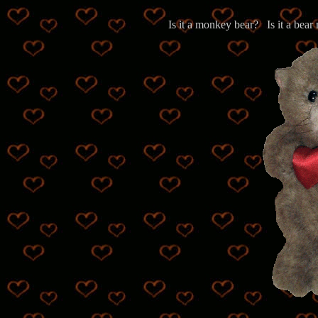
Is it a monkey bear? Is it a b