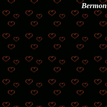
Bermon
©