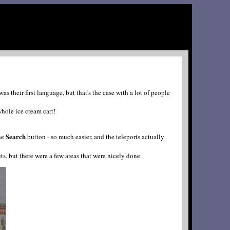
their first language, but that's the case with a lot of people
hole ice cream cart!
Search
the
button - so much easier, and the teleports actually
gets, but there were a few areas that were nicely done.