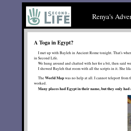
Renya's Adve
A Toga in Egypt?
I met up with Bayleh in Ancient Rome tonight. That's where I 
in Second Life.
We hung around and chatted with her for a bit, then said we
I showed Bayleh that room with all the scripts in it. She liked
World Map
The
was no help at all. I cannot teleport from t
worked.
Many places had Egypt in their name, but they only had a