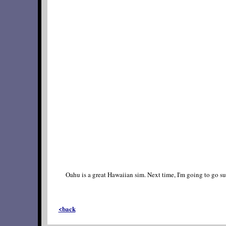
Oahu is a great Hawaiian sim. Next time, I'm going to go 
<back