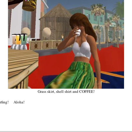
Grass skirt, shell shirt and COFFEE!
surfing! Aloha!