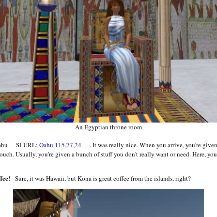
An Egyptian throne room
 Oahu - SLURL:
Oahu 115,77,24
- . It was really nice. When you arrive, you're give
touch. Usually, you're given a bunch of stuff you don't really want or need. Here, 
fee!
Sure, it was Hawaii, but Kona is great coffee from the islands, right?