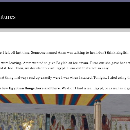
ntures
left off last time. Someone named Amm was talking to her. I don't think English was 
 were leaving. Amm wanted to give Bayleh an ice cream. Turns out she gave her a w
 it, too. Then, we decided to visit Egypt. Turns out that's not so easy.
hat thing. I always end up exactly were I was when I started. Tonight, I tried using 
 few Egyptian things, here and there.
We didn't find a real Egypt, or as real as it 