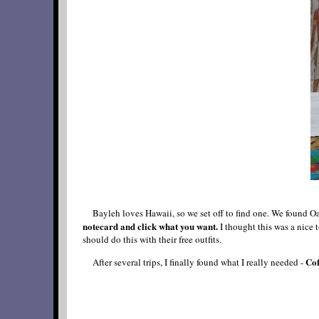
Bayleh loves Hawaii, so we set off to find one. We found
notecard and click what you want.
I thought this was a nice 
should do this with their free outfits.
Cof
After several trips, I finally found what I really needed -