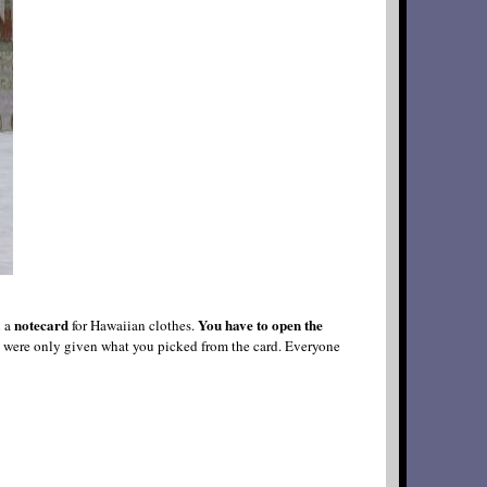
notecard
You have to open the
n a
for Hawaiian clothes.
you were only given what you picked from the card. Everyone