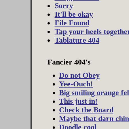
Sorry
It'll be okay
File Found
Tap your heels togethe
Tablature 404
Fancier 404's
Do not Obey
Yee-Ouch!
Big smiling orange fe
This just in!
Check the Board
Maybe that darn chim
Doodle cool