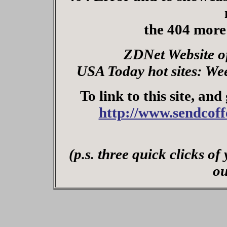
the 404 more
ZDNet Website o
USA Today hot sites: We
To link to this site, and
http://www.sendcof
(p.s. three quick clicks o
ou