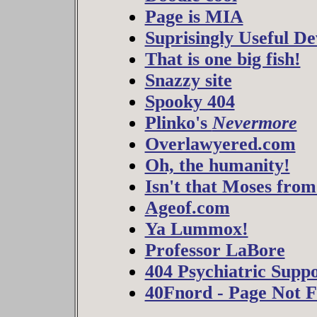
Page is MIA
Suprisingly Useful De
That is one big fish!
Snazzy site
Spooky 404
Plinko's
Nevermore
Overlawyered.com
Oh, the humanity!
Isn't that Moses fro
Ageof.com
Ya Lummox!
Professor LaBore
404 Psychiatric Supp
40Fnord - Page Not 