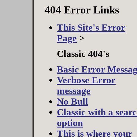
404 Error Links
This Site's Error
Page
>
Classic 404's
Basic Error Messa
Verbose Error
message
No Bull
Classic with a sear
option
This is where your