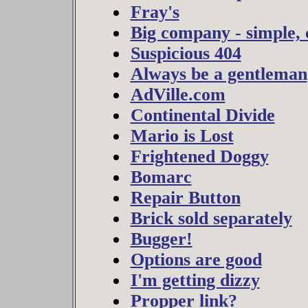
Fray's
Big company - simple, 
Suspicious 404
Always be a gentleman
AdVille.com
Continental Divide
Mario is Lost
Frightened Doggy
Bomarc
Repair Button
Brick sold separately
Bugger!
Options are good
I'm getting dizzy
Propper link?