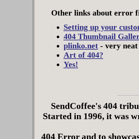
Other links about error fi
Setting up your cust
404 Thumbnail Galle
plinko.net
- very neat 
Art of 404?
Yes!
SendCoffee's 404 tribute
Started in 1996, it was w
404 Error and to showcas