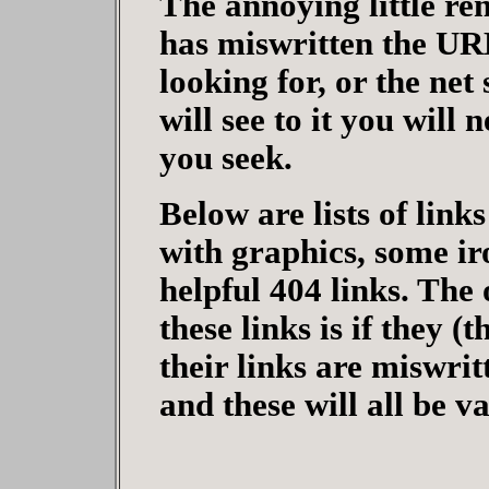
The annoying little re
has miswritten the URL
looking for, or the net
will see to it you will
you seek.
Below are lists of link
with graphics, some iro
helpful 404 links. The 
these links is if they (
their links are miswri
and these will all be v