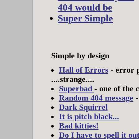
404 would be
Super Simple
Simple by design
Hall of Errors
- error 
....strange....
Superbad
- one of the c
Random 404 message
-
Dark Squirrel
It is pitch black...
Bad kitties!
Do I have to spell it ou