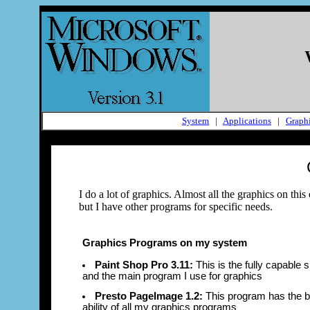
System
|
Applications
|
Graph
I do a lot of graphics. Almost all the graphics on t
but I have other programs for specific needs.
Graphics Programs on my system
Paint Shop Pro 3.11:
This is the fully capable
and the main program I use for graphics
Presto PageImage 1.2:
This program has the 
ability of all my graphics programs