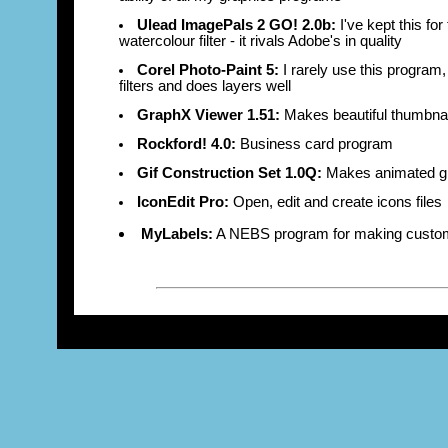
Ulead ImagePals 2 GO! 2.0b:
I've kept this fo
watercolour filter - it rivals Adobe's in quality
Corel Photo-Paint 5:
I rarely use this program,
filters and does layers well
GraphX Viewer 1.51:
Makes beautiful thumbnai
Rockford! 4.0:
Business card program
Gif Construction Set 1.0Q:
Makes animated gi
IconEdit Pro:
Open, edit and create icons files
MyLabels:
A NEBS program for making custom