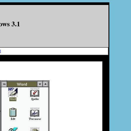
ows 3.1
d