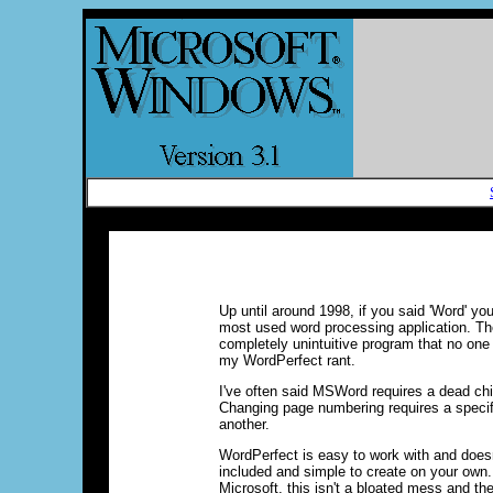
Up until around 1998, if you said 'Word' y
most used word processing application. Th
completely unintuitive program that no one 
my WordPerfect rant.
I've often said MSWord requires a dead chi
Changing page numbering requires a specif
another.
WordPerfect is easy to work with and doesn
included and simple to create on your own.
Microsoft, this isn't a bloated mess and the