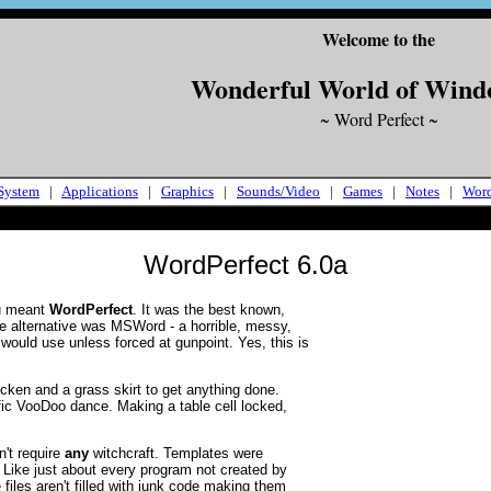
Welcome to the
Wonderful World of Wind
~ Word Perfect ~
System
|
Applications
|
Graphics
|
Sounds/Video
|
Games
|
Notes
|
Wor
WordPerfect 6.0a
ou meant
WordPerfect
. It was the best known,
e alternative was MSWord - a horrible, messy,
would use unless forced at gunpoint. Yes, this is
cken and a grass skirt to get anything done.
ic VooDoo dance. Making a table cell locked,
't require
any
witchcraft. Templates were
 Like just about every program not created by
 files aren't filled with junk code making them